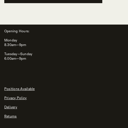
Opening Hours:
Monday
8.30am—9pm
Tuesday—Sunday
6.00am—9pm
Positions Available
Privacy Policy
Delivery
Returns