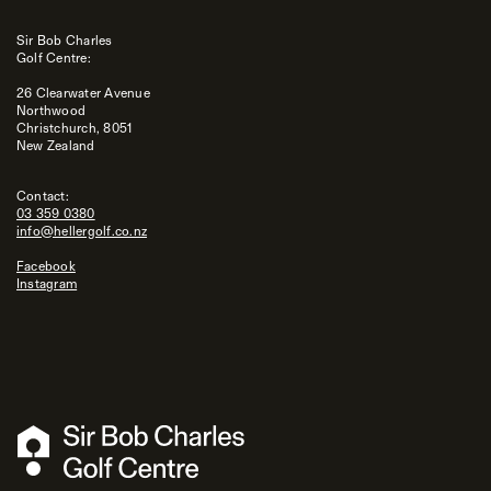
Sir Bob Charles
Golf Centre:
26 Clearwater Avenue
Northwood
Christchurch, 8051
New Zealand
Contact:
03 359 0380
info@hellergolf.co.nz
Facebook
Instagram