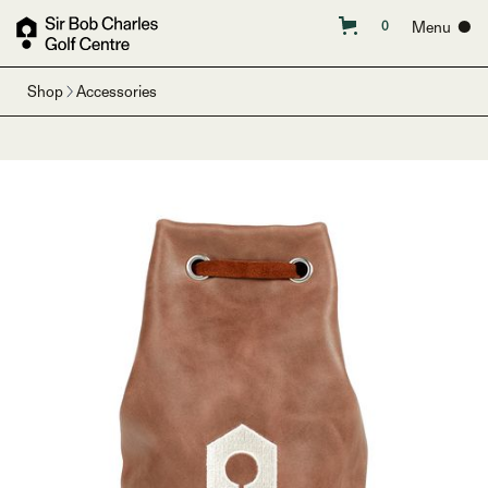
Menu ●
0
Shop
Accessories