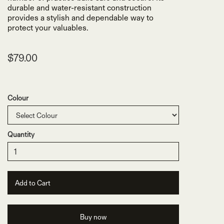
durable and water-resistant construction
provides a stylish and dependable way to
protect your valuables.
$79.00
Colour
Quantity
Buy now