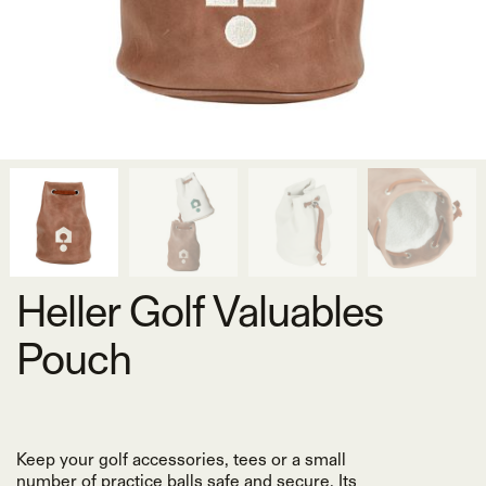
Heller Golf Valuables
Pouch
Keep your golf accessories, tees or a small
number of practice balls safe and secure. Its