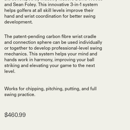
and Sean Foley. This innovative 3-in-1 system
helps golfers at all skill levels improve their
hand and wrist coordination for better swing
development.
The patent-pending carbon fibre wrist cradle
and connection sphere can be used individually
or together to develop professional-level swing
mechanics. This system helps your mind and
hands work in harmony, improving your ball
striking and elevating your game to the next
level.
Works for chipping, pitching, putting, and full
swing practice.
$460.99