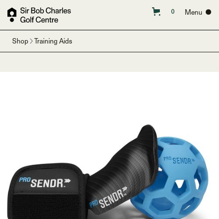
Menu ●
0
Shop
Training Aids