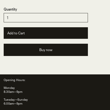
Quantity
Buy now
Opening Hours:
Monday
8.30am—9pm
Tuesday—Sunday
6.00am—9pm