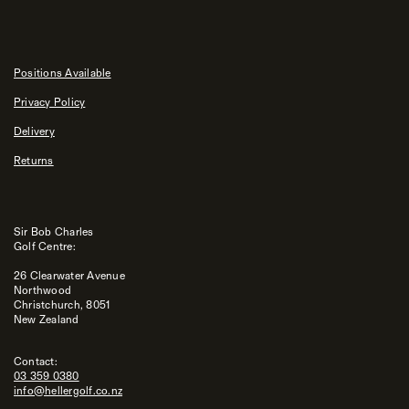
Positions Available
Privacy Policy
Delivery
Returns
Sir Bob Charles
Golf Centre:
26 Clearwater Avenue
Northwood
Christchurch, 8051
New Zealand
Contact:
03 359 0380
info@hellergolf.co.nz