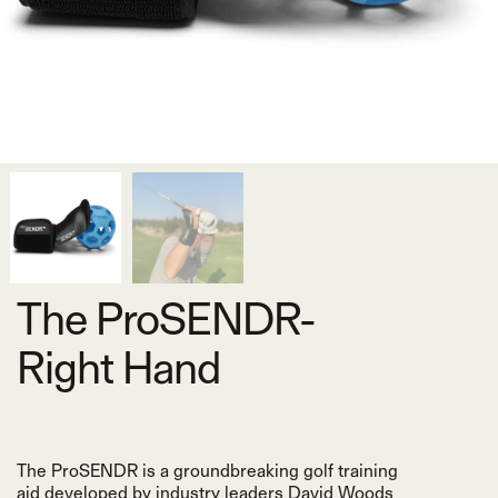
The ProSENDR-
Right Hand
The ProSENDR is a groundbreaking golf training
aid developed by industry leaders David Woods