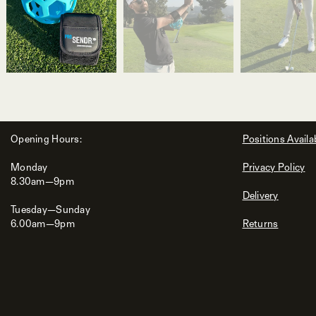
Opening Hours:
Positions Availa
Monday
Privacy Policy
8.30am—9pm
Delivery
Tuesday—Sunday
6.00am—9pm
Returns