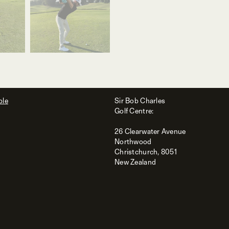
ble
Sir Bob Charles
Golf Centre:
26 Clearwater Avenue
Northwood
Christchurch, 8051
New Zealand