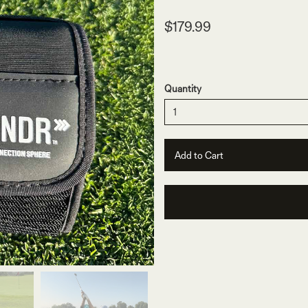
$179.99
Quantity