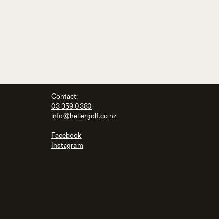
Contact:
03 359 0380
info@hellergolf.co.nz
Facebook
Instagram