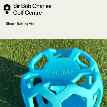
Shop
Training Aids