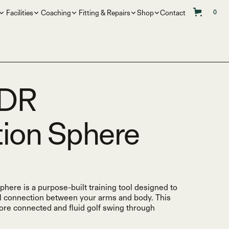
Facilities
Coaching
Fitting & Repairs
Shop
Contact
0
NDR
ion Sphere
re is a purpose-built training tool designed to
l connection between your arms and body. This
more connected and fluid golf swing through