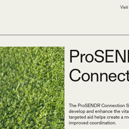
Visit
ProSE
Connect
The ProSENDR Connection Sphe
develop and enhance the vita
targeted aid helps create a 
improved coordination.