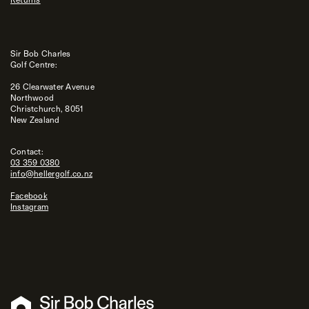
Sir Bob Charles
Golf Centre:
26 Clearwater Avenue
Northwood
Christchurch, 8051
New Zealand
Contact:
03 359 0380
info@hellergolf.co.nz
Facebook
Instagram