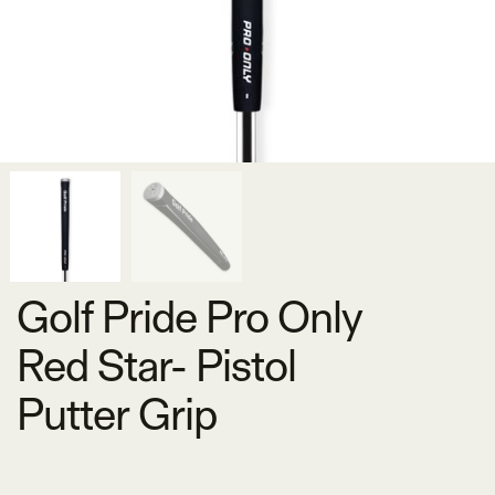
Golf Pride Pro Only
Red Star- Pistol
Putter Grip