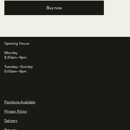
Buy now
Opening Hours:
Monday
8.30am—9pm
Tuesday—Sunday
6.00am—9pm
Positions Available
Privacy Policy
Delivery
Returns