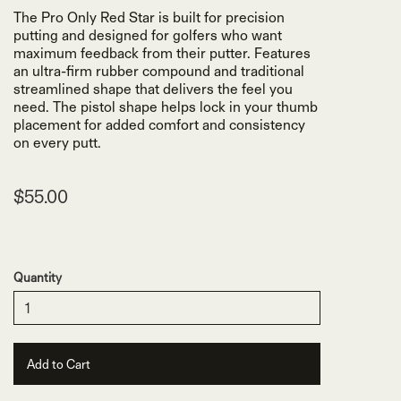
The Pro Only Red Star is built for precision
putting and designed for golfers who want
maximum feedback from their putter. Features
an ultra-firm rubber compound and traditional
streamlined shape that delivers the feel you
need. The pistol shape helps lock in your thumb
placement for added comfort and consistency
on every putt.
$55.00
Quantity