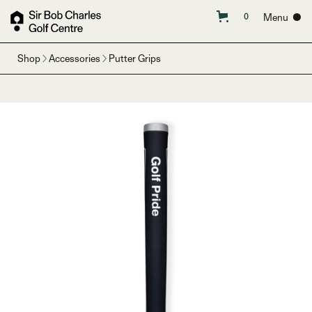
Menu ●
0
Shop
Accessories
Putter Grips