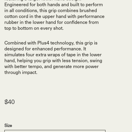
Engineered for both hands and built to perform
in all conditions, this grip combines brushed
cotton cord in the upper hand with performance
rubber in the lower hand for confidence from
top to bottom on every shot.
Combined with Plus4 technology, this grip is
designed for enhanced performance. It
simulates four extra wraps of tape in the lower
hand, helping you grip with less tension, swing
with better tempo, and generate more power
through impact.
$40
Size