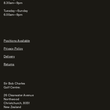
8.30am—9pm
Tuesday—Sunday
6.00am—9pm
Positions Available
Privacy Policy
Delivery
Returns
Sir Bob Charles
Golf Centre:
26 Clearwater Avenue
Northwood
Christchurch, 8051
New Zealand