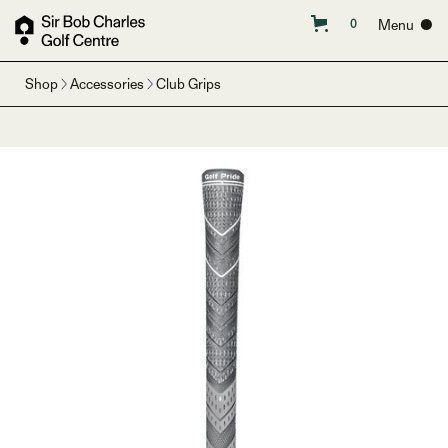
Menu ●
0
Shop
Accessories
Club Grips