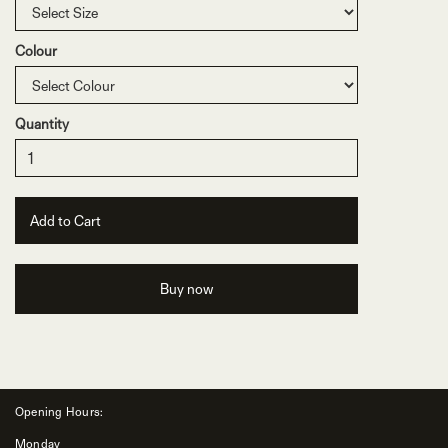
Colour
Quantity
Buy now
Opening Hours:
Monday