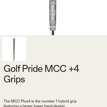
Golf Pride MCC +4
Grips
The MCC Plus4 is the number 1 hybrid grip
featuring a larger lower hand design.