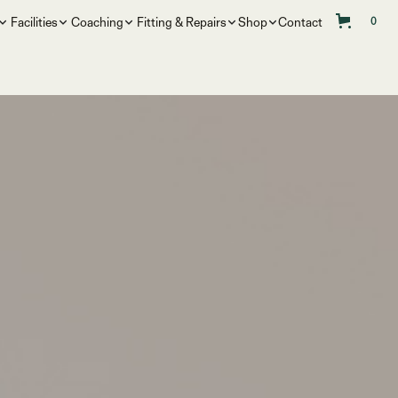
Facilities
Coaching
Fitting & Repairs
Shop
Contact
0