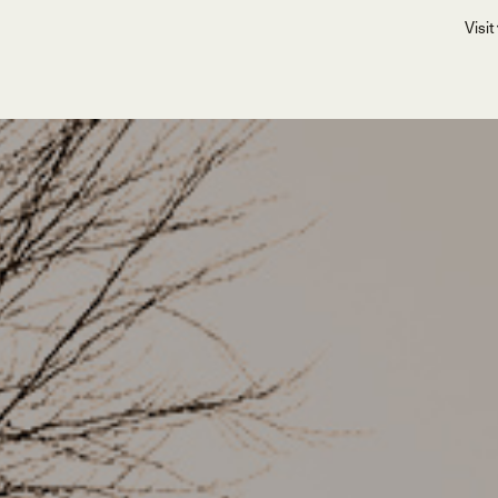
Visit