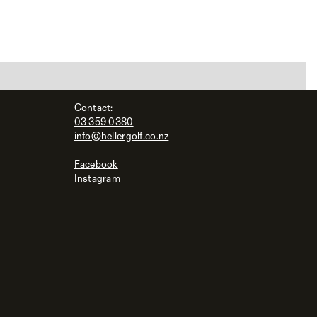
Contact:
03 359 0380
info@hellergolf.co.nz
Facebook
Instagram