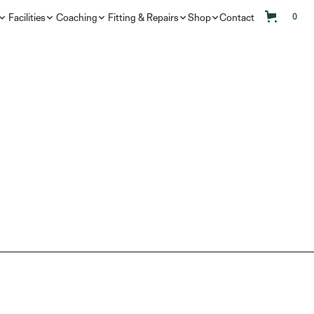
Facilities
Coaching
Fitting & Repairs
Shop
Contact
0