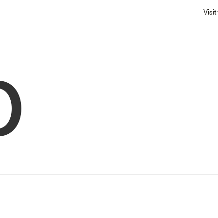
Visit
p