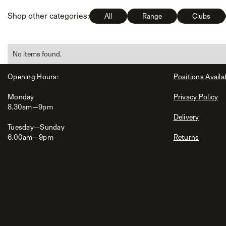
Shop other categories:
All
Range
Clubs
No items found.
Opening Hours:
Positions Availa
Monday
Privacy Policy
8.30am—9pm
Delivery
Tuesday—Sunday
6.00am—9pm
Returns