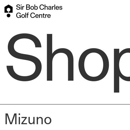
Sho
Mizuno