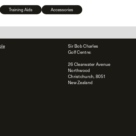
Training Aids
Accessories
ble
Sir Bob Charles
Golf Centre:
26 Clearwater Avenue
Northwood
Christchurch, 8051
New Zealand