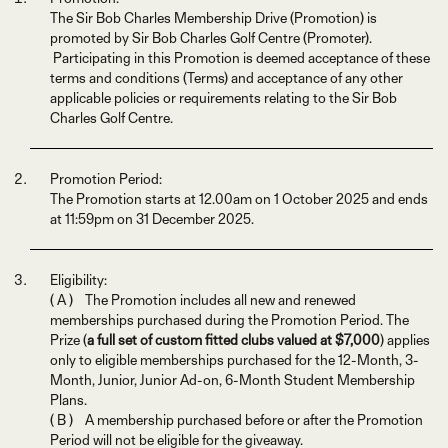
The Sir Bob Charles Membership Drive (Promotion) is
promoted by Sir Bob Charles Golf Centre (Promoter).
Participating in this Promotion is deemed acceptance of these
terms and conditions (Terms) and acceptance of any other
applicable policies or requirements relating to the Sir Bob
Charles Golf Centre.
Promotion Period:
The Promotion starts at 12.00am on 1 October 2025 and ends
at 11:59pm on 31 December 2025.
Eligibility:
( A ) The Promotion includes all new and renewed
memberships purchased during the Promotion Period. The
Prize (
a full set of custom fitted clubs valued at $7,000
) applies
only to eligible memberships purchased for the 12-Month, 3-
Month, Junior, Junior Ad-on, 6-Month Student Membership
Plans.
( B ) A membership purchased before or after the Promotion
Period will not be eligible for the giveaway.