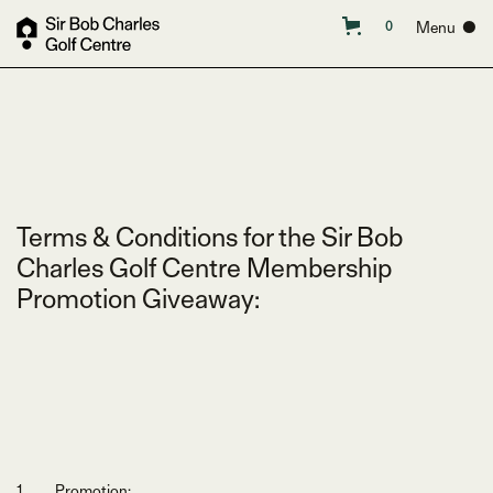
Menu ●
0
Terms & Conditions for the Sir Bob
Charles Golf Centre Membership
Promotion Giveaway:
Promotion: