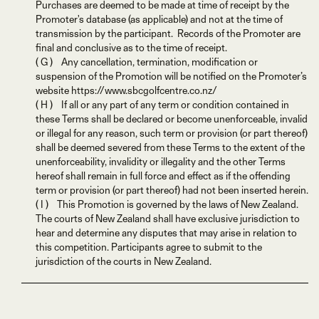
Purchases are deemed to be made at time of receipt by the
Promoter's database (as applicable) and not at the time of
transmission by the participant. Records of the Promoter are
final and conclusive as to the time of receipt.
( G ) Any cancellation, termination, modification or
suspension of the Promotion will be notified on the Promoter’s
website https://www.sbcgolfcentre.co.nz/
( H ) If all or any part of any term or condition contained in
these Terms shall be declared or become unenforceable, invalid
or illegal for any reason, such term or provision (or part thereof)
shall be deemed severed from these Terms to the extent of the
unenforceability, invalidity or illegality and the other Terms
hereof shall remain in full force and effect as if the offending
term or provision (or part thereof) had not been inserted herein.
( I ) This Promotion is governed by the laws of New Zealand.
The courts of New Zealand shall have exclusive jurisdiction to
hear and determine any disputes that may arise in relation to
this competition. Participants agree to submit to the
jurisdiction of the courts in New Zealand.