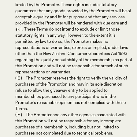
limited by the Promoter. These rights include statutory
guarantees that any goods provided by the Promoter will be of
acceptable quality and fit for purpose and that any services
provided by the Promoter will be rendered with due care and
skill. These Terms do not intend to exclude or limit those
statutory rights in any way. However, to the extent it is
permitted by law to do so, the Promoter makes no
representations or warranties, express or implied, under laws
other than the New Zealand Consumer Guarantees Act 1993
regarding the quality or suitability of the membership as part of
this Promotion and will not be responsible for breach of such
representations or warranties.
( E ) The Promoter reserves the right to verify the validity of
purchases of the Promotion and may in its sole discretion
refuse to allow the giveaway entry to be applied to
memberships purchased to any participant who in the
Promoter’s reasonable opinion has not complied with these
Terms.
( F ) The Promoter and any other agencies associated with
this Promotion will not be responsible for any incomplete
purchases of a membership, including but not limited to
purchases not completed due to technical problems.