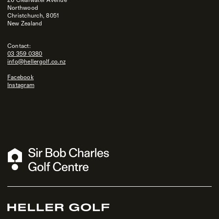
Northwood
Christchurch, 8051
New Zealand
Contact:
03 359 0380
info@hellergolf.co.nz
Facebook
Instagram