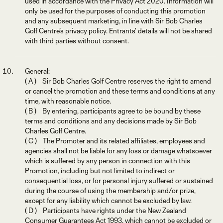
used in accordance with the Privacy Act 2020. Information will
only be used for the purposes of conducting this promotion
and any subsequent marketing, in line with Sir Bob Charles
Golf Centre’s privacy policy. Entrants' details will not be shared
with third parties without consent.
General:
( A ) Sir Bob Charles Golf Centre reserves the right to amend
or cancel the promotion and these terms and conditions at any
time, with reasonable notice.
( B ) By entering, participants agree to be bound by these
terms and conditions and any decisions made by Sir Bob
Charles Golf Centre.
( C ) The Promoter and its related affiliates, employees and
agencies shall not be liable for any loss or damage whatsoever
which is suffered by any person in connection with this
Promotion, including but not limited to indirect or
consequential loss, or for personal injury suffered or sustained
during the course of using the membership and/or prize,
except for any liability which cannot be excluded by law.
( D ) Participants have rights under the New Zealand
Consumer Guarantees Act 1993, which cannot be excluded or