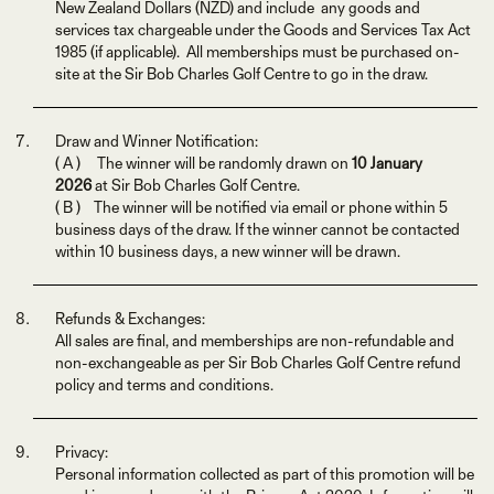
New Zealand Dollars (NZD) and include any goods and
services tax chargeable under the Goods and Services Tax Act
1985 (if applicable). All memberships must be purchased on-
site at the Sir Bob Charles Golf Centre to go in the draw.
Draw and Winner Notification:
( A ) The winner will be randomly drawn on
10 January
2026
at Sir Bob Charles Golf Centre.
( B ) The winner will be notified via email or phone within 5
business days of the draw. If the winner cannot be contacted
within 10 business days, a new winner will be drawn.
Refunds & Exchanges:
All sales are final, and memberships are non-refundable and
non-exchangeable as per Sir Bob Charles Golf Centre refund
policy and terms and conditions.
Privacy:
Personal information collected as part of this promotion will be