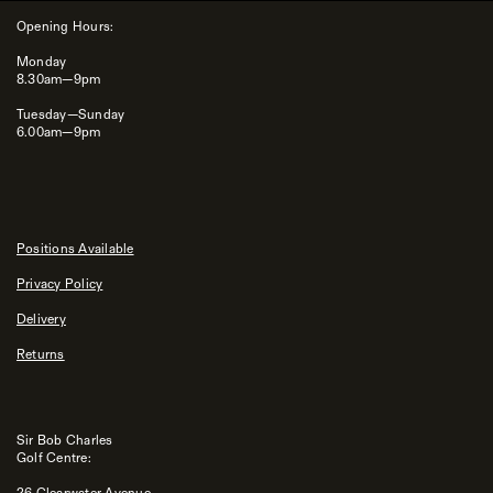
Opening Hours:
Monday
8.30am—9pm
Tuesday—Sunday
6.00am—9pm
Positions Available
Privacy Policy
Delivery
Returns
Sir Bob Charles
Golf Centre:
26 Clearwater Avenue