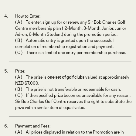
How to Enter:
( A ) To enter, sign up for or renew any Sir Bob Charles Golf
Centre membership plan (12-Month, 3-Month, Junior, Junior
Ad-on, 6-Month Student) during the promotion period.
( B ) Automatic entry is granted upon the successful
completion of membership registration and payment.
( C ) There is a limit of one entry per membership purchase.
Prize:
( A ) The prize is
one set of golf clubs
valued at approximately
NZD $7,000.
( B ) The prize is not transferable or redeemable for cash.
( C ) If the specified prize becomes unavailable for any reason,
Sir Bob Charles Golf Centre reserves the right to substitute the
prize with a similar item of equal value.
Payment and Fees:
( A ) All prices displayed in relation to the Promotion are in