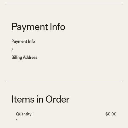
Payment Info
Payment Info
/
Billing Address
Items in Order
Quantity: 
1
$0.00
: