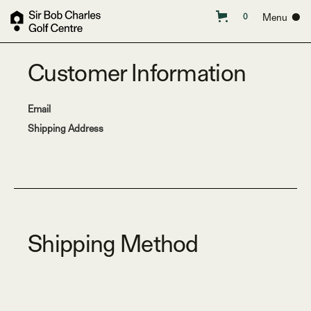
Menu ●
0
Customer Information
Email
Shipping Address
Shipping Method